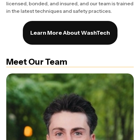
licensed, bonded, and insured, and our team is trained
in the latest techniques and safety practices.
Learn More About WashTech
Meet Our Team