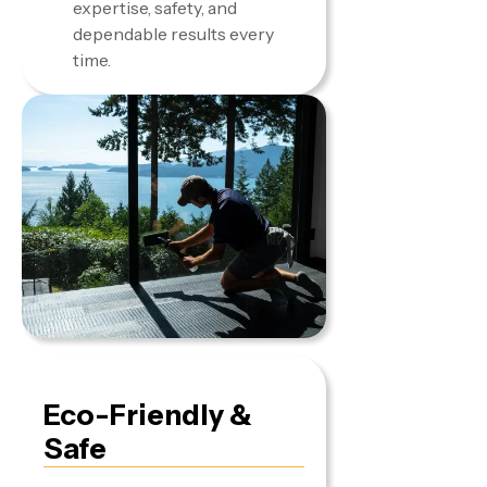
expertise, safety, and
dependable results every
time.
Eco-Friendly &
Safe