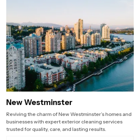
New Westminster
Reviving the charm of New Westminster’s homes and
businesses with expert exterior cleaning services
trusted for quality, care, and lasting results.