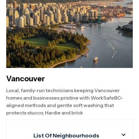
Vancouver
Local, family-run technicians keeping Vancouver
homes and businesses pristine with WorkSafeBC-
aligned methods and gentle soft washing that
protects stucco, Hardie and brick
List Of Neighbourhoods