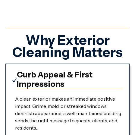
Why Exterior
Cleaning Matters
Curb Appeal & First
Impressions
A clean exterior makes an immediate positive
impact. Grime, mold, or streaked windows
diminish appearance; a well-maintained building
sends the right message to guests, clients, and
residents.