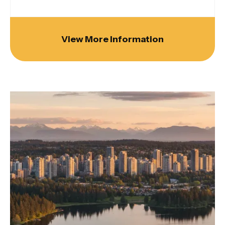
View More Information