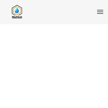
5.0
★★★★★
Cleaning
Services For
Greater
Vancouver