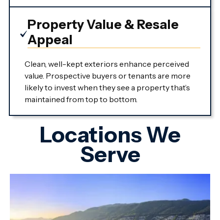
Property Value & Resale
Appeal
Clean, well-kept exteriors enhance perceived
value. Prospective buyers or tenants are more
likely to invest when they see a property that’s
maintained from top to bottom.
Locations We
Serve