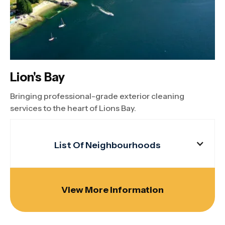
Lion's Bay
Bringing professional-grade exterior cleaning
services to the heart of Lions Bay.
List Of Neighbourhoods
View More Information