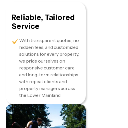
Reliable, Tailored
Service
With transparent quotes, no
hidden fees, and customized
solutions for every property,
we pride ourselves on
responsive customer care
and long-term relationships
with repeat clients and
property managers across
the Lower Mainland.