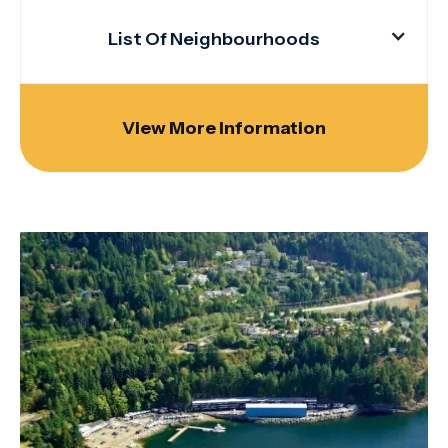
List Of Neighbourhoods
View More Information