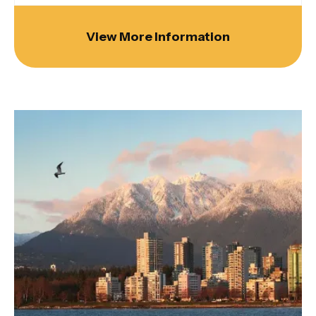
View More Information