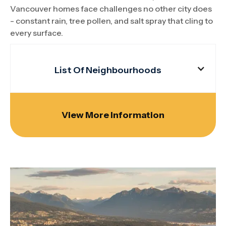
Vancouver homes face challenges no other city does
- constant rain, tree pollen, and salt spray that cling to
every surface.
List Of Neighbourhoods
View More Information