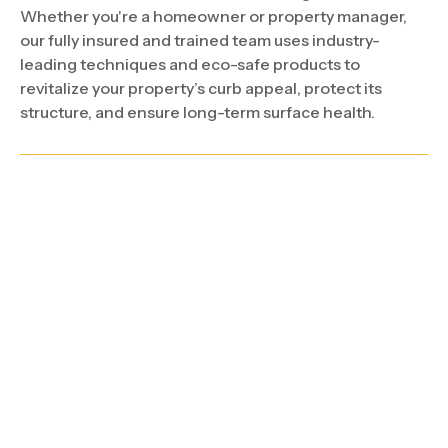
Whether you're a homeowner or property manager,
our fully insured and trained team uses industry-
leading techniques and eco-safe products to
revitalize your property’s curb appeal, protect its
structure, and ensure long-term surface health.