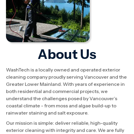
About Us
WashTech is a locally owned and operated exterior
cleaning company proudly serving Vancouver and the
Greater Lower Mainland. With years of experience in
both residential and commercial projects, we
understand the challenges posed by Vancouver’s
coastal climate - from moss and algae build-up to
rainwater staining and salt exposure.
Our mission is simple: deliver reliable, high-quality
exterior cleaning with integrity and care. We are fully