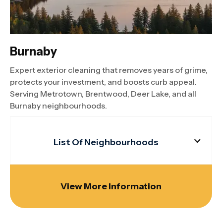
Burnaby
Expert exterior cleaning that removes years of grime,
protects your investment, and boosts curb appeal.
Serving Metrotown, Brentwood, Deer Lake, and all
Burnaby neighbourhoods.
List Of Neighbourhoods
View More Information