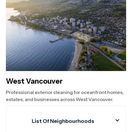
West Vancouver
Professional exterior cleaning for oceanfront homes,
estates, and businesses across West Vancouver.
List Of Neighbourhoods