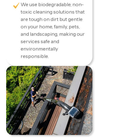
We use biodegradable, non-
toxic cleaning solutions that
are tough on dirt but gentle
on your home, family, pets,
and landscaping, making our
services safe and
environmentally
responsible.