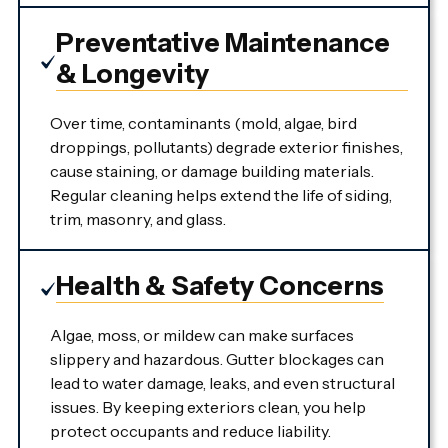
Preventative Maintenance
& Longevity
Over time, contaminants (mold, algae, bird
droppings, pollutants) degrade exterior finishes,
cause staining, or damage building materials.
Regular cleaning helps extend the life of siding,
trim, masonry, and glass.
Health & Safety Concerns
Algae, moss, or mildew can make surfaces
slippery and hazardous. Gutter blockages can
lead to water damage, leaks, and even structural
issues. By keeping exteriors clean, you help
protect occupants and reduce liability.