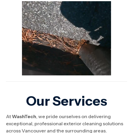
Our Services
At
WashTech
, we pride ourselves on delivering
exceptional, professional exterior cleaning solutions
across Vancouver and the surrounding areas.