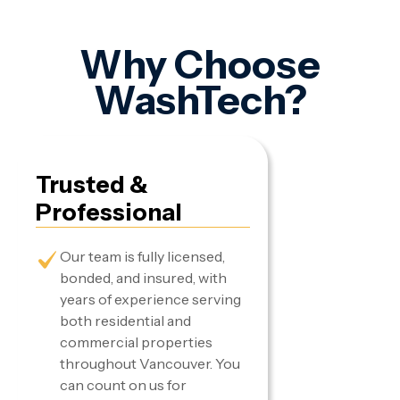
Why Choose
WashTech?
Trusted &
Professional
Our team is fully licensed,
bonded, and insured, with
years of experience serving
both residential and
commercial properties
throughout Vancouver. You
can count on us for