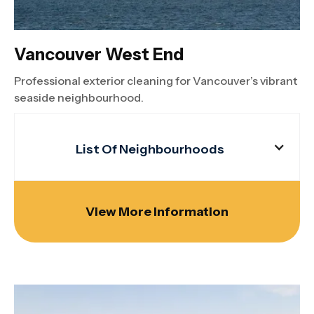
Vancouver West End
Professional exterior cleaning for Vancouver’s vibrant
seaside neighbourhood.
List Of Neighbourhoods
View More Information