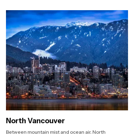
North Vancouver
Between mountain mist and ocean air, North