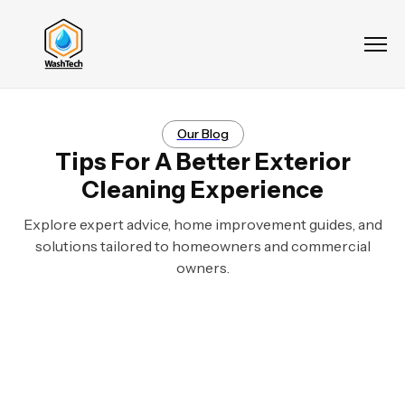
Our Blog
Tips For A Better Exterior
Cleaning Experience
Explore expert advice, home improvement guides, and
solutions tailored to homeowners and commercial
owners.