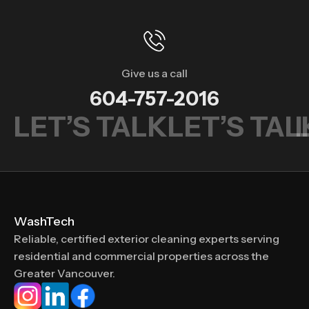
Give us a call
604-757-2016
LET’S TALK
LET’S TAL
WashTech
Reliable, certified exterior cleaning experts serving
residential and commercial properties across the
Greater Vancouver.