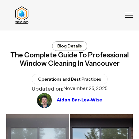
Blog Details
The Complete Guide To Professional
Window Cleaning In Vancouver
Operations and Best Practices
November 25, 2025
Updated on:
Aidan Bar-Lev-Wise