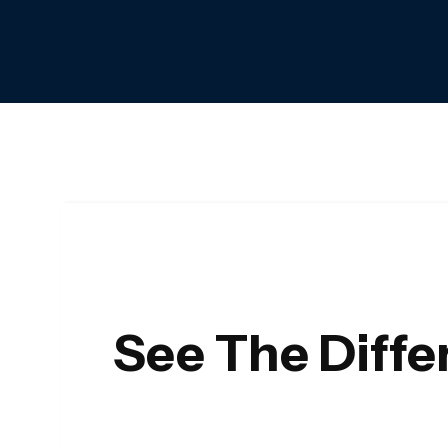
See The Diff