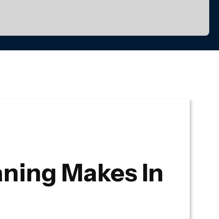
ning Makes In