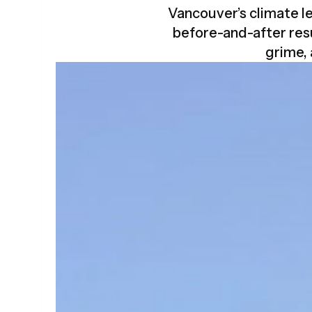
Vancouver’s climate le
before-and-after res
grime,