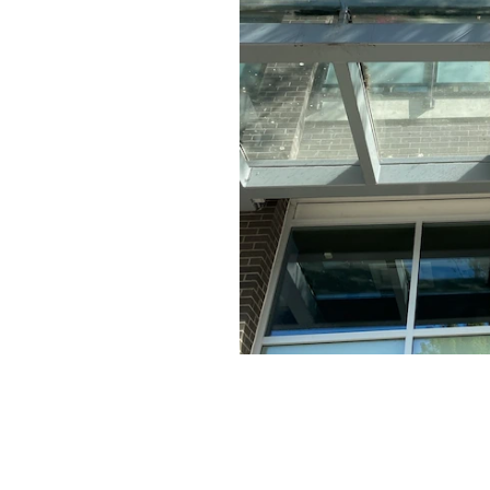
MART, TIM