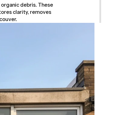
d organic debris. These
ores clarity, removes
couver.