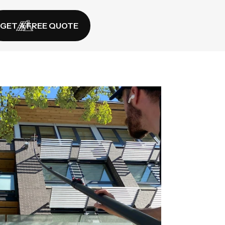
GET A FREE QUOTE