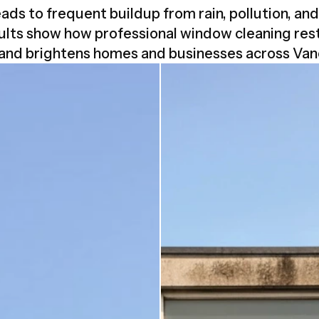
ads to frequent buildup from rain, pollution, an
ults show how professional window cleaning rest
 and brightens homes and businesses across Van