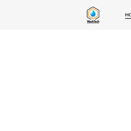
H
5.0
★★★★★
Professional
Window Cle
In Vancouve
detach
and strata complexes