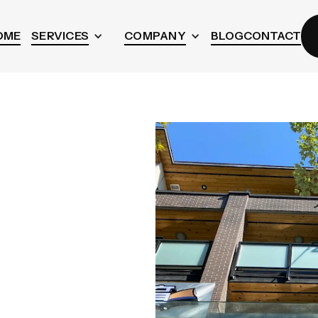
OME
SERVICES
COMPANY
BLOG
CONTACT
aning
r
ed homes, condos,