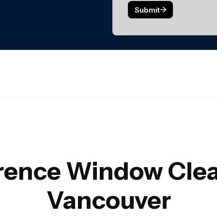
erence Window Clea
Vancouver