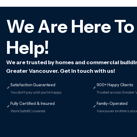
We Are Here To
Help!
We are trusted by homes and commercial buildi
Greater Vancouver. Get in touch with us!
Satisfaction Guaranteed
900+ Happy Clients
✓
✓
You don't pay until you're happy
Trusted across Greater
Fully Certified & Insured
Family-Operated
✓
✓
WorkSafeBC covered
Vancouver brothers sin