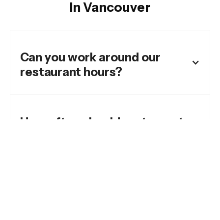
In Vancouver
Can you work around our
restaurant hours?
How often should restaurants
pressure wash exterior
areas?
What areas do you clean for
restaurants?