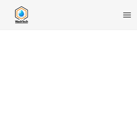
5.0
★★★★★
Pressure
Washing For
Restaurants