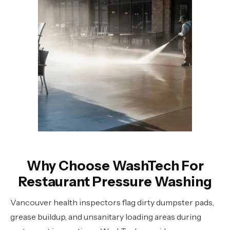
Why Choose WashTech For
Restaurant Pressure Washing
Vancouver health inspectors flag dirty dumpster pads,
grease buildup, and unsanitary loading areas during