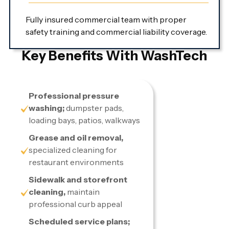
Fully insured commercial team with proper
safety training and commercial liability coverage.
Key Benefits With WashTech
Professional pressure
washing;
dumpster pads,
loading bays, patios, walkways
Grease and oil removal,
specialized cleaning for
restaurant environments
Sidewalk and storefront
cleaning,
maintain
professional curb appeal
Scheduled service plans;