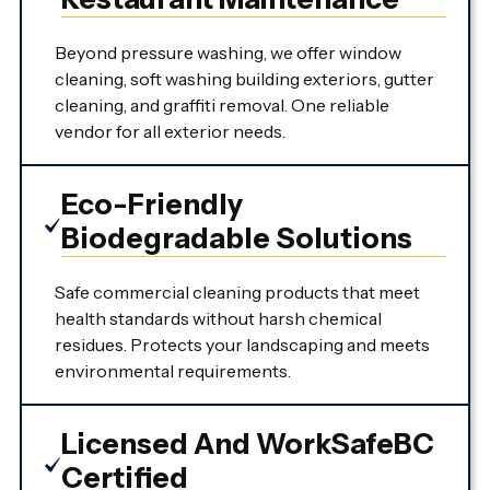
Beyond pressure washing, we offer window
cleaning, soft washing building exteriors, gutter
cleaning, and graffiti removal. One reliable
vendor for all exterior needs.
Eco-Friendly
Biodegradable Solutions
Safe commercial cleaning products that meet
health standards without harsh chemical
residues. Protects your landscaping and meets
environmental requirements.
Licensed And WorkSafeBC
Certified