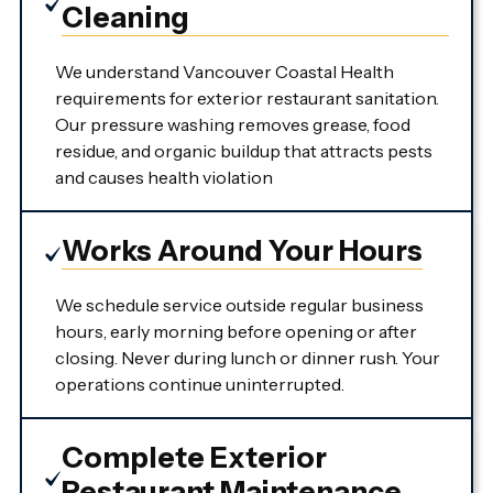
Cleaning
We understand Vancouver Coastal Health
requirements for exterior restaurant sanitation.
Our pressure washing removes grease, food
residue, and organic buildup that attracts pests
and causes health violation
Works Around Your Hours
We schedule service outside regular business
hours, early morning before opening or after
closing. Never during lunch or dinner rush. Your
operations continue uninterrupted.
Complete Exterior
Restaurant Maintenance