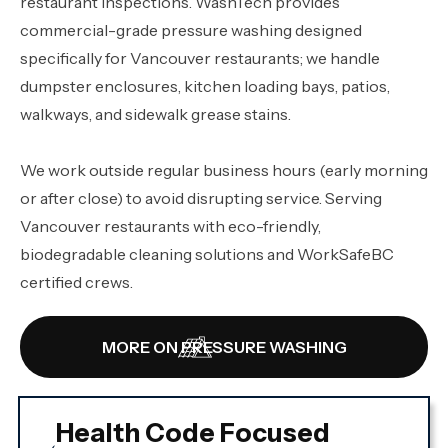
restaurant inspections. WashTech provides
commercial-grade pressure washing designed
specifically for Vancouver restaurants; we handle
dumpster enclosures, kitchen loading bays, patios,
walkways, and sidewalk grease stains.
We work outside regular business hours (early morning
or after close) to avoid disrupting service. Serving
Vancouver restaurants with eco-friendly,
biodegradable cleaning solutions and WorkSafeBC
certified crews.
MORE ON PRESSURE WASHING
Health Code Focused