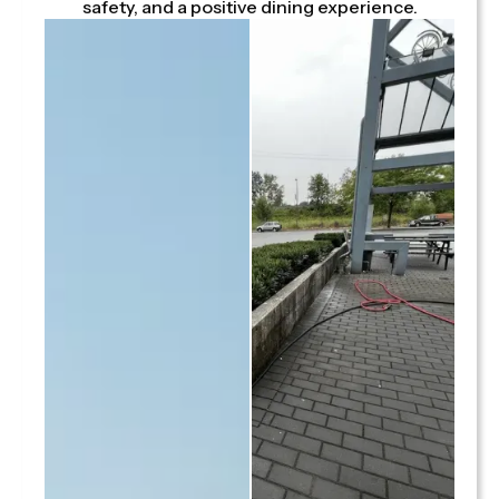
safety, and a positive dining experience.