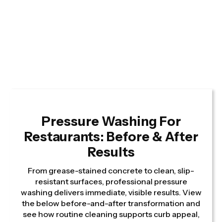
Pressure Washing For
Restaurants: Before & After
Results
From grease-stained concrete to clean, slip-
resistant surfaces, professional pressure
washing delivers immediate, visible results. View
the below before-and-after transformation and
see how routine cleaning supports curb appeal,