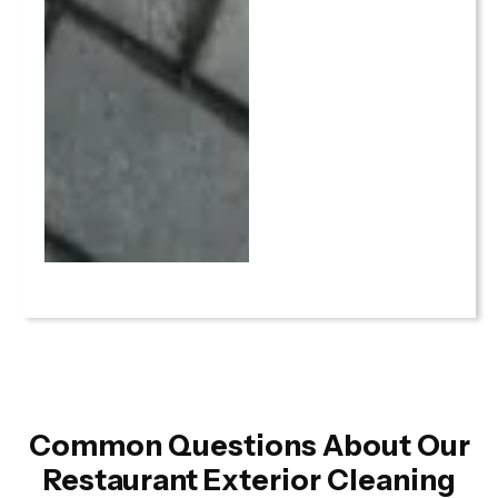
Common Questions About Our
Restaurant Exterior Cleaning