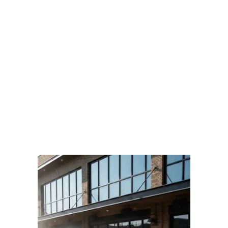
BOOK AN AFTER-HOURS CLEANING
Prefer to talk?
CALL US
TRUSTED BY STARBUCKS, SHOPPERS DRUG MART, TIM HORTONS & MORE