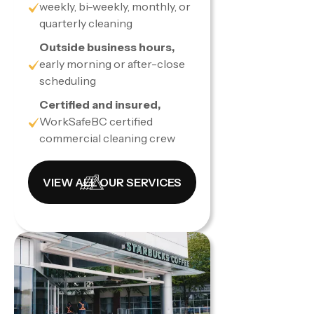
weekly, bi-weekly, monthly, or
quarterly cleaning
Outside business hours,
early morning or after-close
scheduling
Certified and insured,
WorkSafeBC certified
commercial cleaning crew
VIEW ALL OUR SERVICES