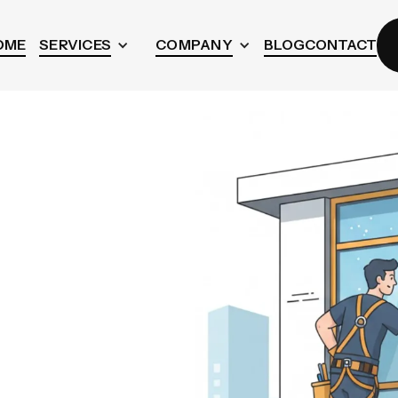
OME
SERVICES
COMPANY
BLOG
CONTACT
w
n
BC