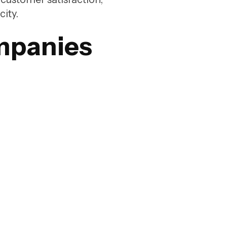
city.
mpanies
ing
ing on