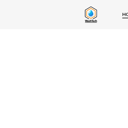
H
Best Windo
Cleaning
Companies I
Vancouver 