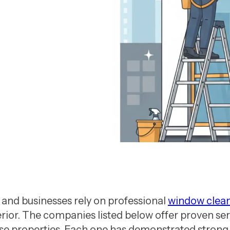
ny in Vancouver
nd businesses rely on professional
window clea
rior. The companies listed below offer proven serv
ise properties. Each one has demonstrated strong