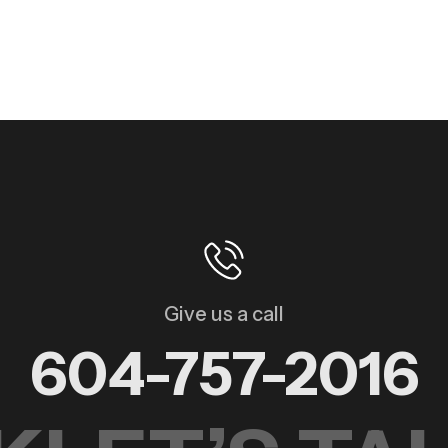
Give us a call
604-757-2016