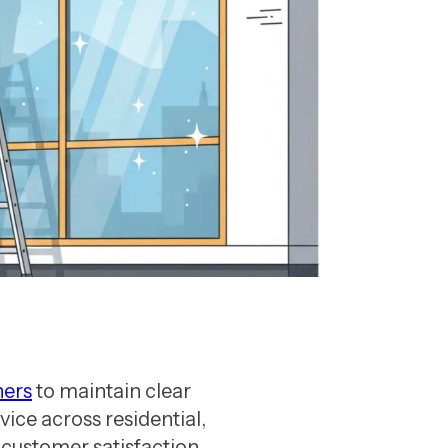
ners
to maintain clear
ice across residential,
 customer satisfaction,