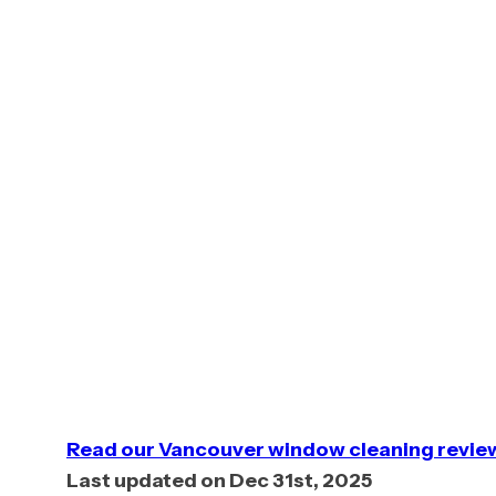
5. Shack Shine
Shack Shi
exterior 
along wit
and stron
full exte
Read our Vancouver window cleaning revie
Last updated on Dec 31st, 2025