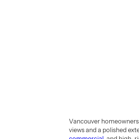
a reliable window cleaning compa
GET A FREE QUOTE
Vancouver homeowners a
views and a polished exte
commercial
, and high-r