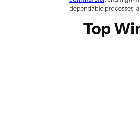
dependable processes, and 
Top Wi
1. WashTech