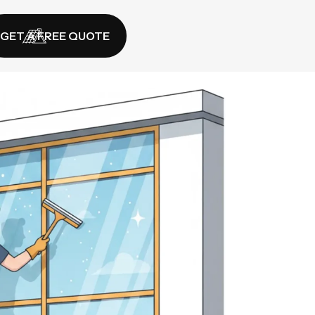
GET A FREE QUOTE