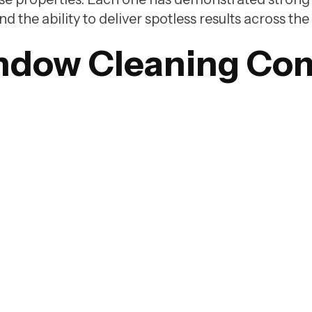
the ability to deliver spotless results across the 
ndow Cleaning Co
WashTech is one of the highest rated window clean
companies in Vancouver, backed by a 5 out of 5 rat